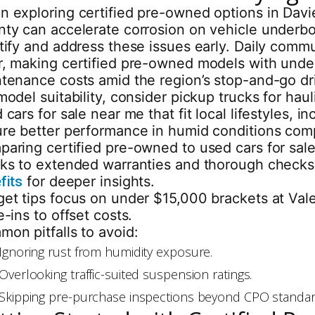
 exploring certified pre-owned options in Davie,
ty can accelerate corrosion on vehicle underbod
tify and address these issues early. Daily commu
, making certified pre-owned models with under 
tenance costs amid the region’s stop-and-go dri
model suitability, consider pickup trucks for h
 cars for sale near me that fit local lifestyles
re better performance in humid conditions com
aring certified pre-owned to used cars for sale
ks to extended warranties and thorough checks,
fits
for deeper insights.
et tips focus on under $15,000 brackets at Vale
e-ins to offset costs.
on pitfalls to avoid:
Ignoring rust from humidity exposure.
Overlooking traffic-suited suspension ratings.
Skipping pre-purchase inspections beyond CPO standar