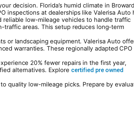
your decision. Florida’s humid climate in Browar
 inspections at dealerships like Valerisa Auto 
reliable low-mileage vehicles to handle traffic
-traffic areas. This setup reduces long-term
ts or landscaping equipment. Valerisa Auto offe
nhanced warranties. These regionally adapted CPO
perience 20% fewer repairs in the first year,
ied alternatives. Explore
certified pre owned
to quality low-mileage picks. Prepare by evalua