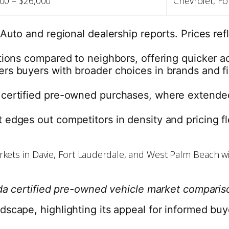
00 – $26,000
Chevrolet, Fo
a Auto and regional dealership reports. Prices 
ptions compared to neighbors, offering quicker 
s buyers with broader choices in brands and fin
certified pre-owned purchases, where extended 
edges out competitors in density and pricing fl
da certified pre-owned vehicle market compari
scape, highlighting its appeal for informed buye