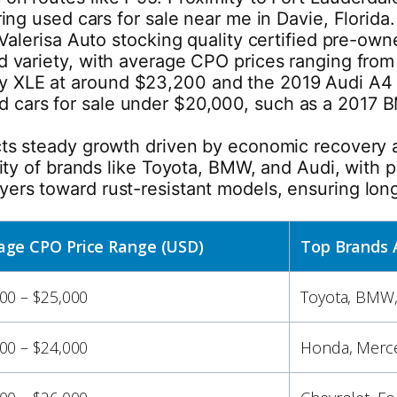
oring used cars for sale near me in Davie, Florid
e Valerisa Auto stocking quality certified pre-ow
nd variety, with average CPO prices ranging from
y XLE at around $23,200 and the 2019 Audi A4 
 cars for sale under $20,000, such as a 2017 B
ects steady growth driven by economic recovery
lity of brands like Toyota, BMW, and Audi, with p
yers toward rust-resistant models, ensuring lon
age CPO Price Range (USD)
Top Brands 
00 – $25,000
Toyota, BMW,
00 – $24,000
Honda, Merce