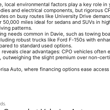
 local environmental factors play a key role in 
ies and electrical components, but rigorous CPO
tes on busy routes like University Drive demand 
50,000 miles ideal for sedans and SUVs in high
ving patterns.
auling needs common in Davie, such as towing boa
, including robust trucks like Ford F-150s with e
pared to standard used options.
 reveals clear advantages: CPO vehicles often ex
 outweighing the slight premium over non-certif
risa Auto, where financing options ease access 
ds.