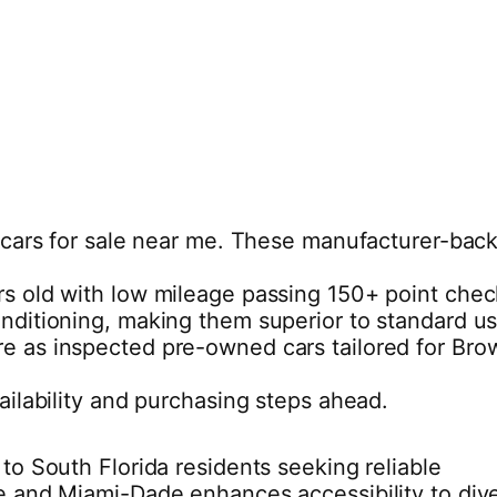
ed cars for sale near me. These manufacturer-bac
ears old with low mileage passing 150+ point che
onditioning, making them superior to standard u
re as inspected pre-owned cars tailored for Bro
ailability and purchasing steps ahead.
to South Florida residents seeking reliable
le and Miami-Dade enhances accessibility to div