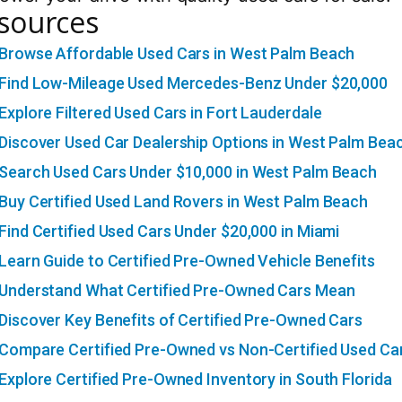
sources
Browse Affordable Used Cars in West Palm Beach
Find Low-Mileage Used Mercedes-Benz Under $20,000
Explore Filtered Used Cars in Fort Lauderdale
Discover Used Car Dealership Options in West Palm Bea
Search Used Cars Under $10,000 in West Palm Beach
Buy Certified Used Land Rovers in West Palm Beach
Find Certified Used Cars Under $20,000 in Miami
Learn Guide to Certified Pre-Owned Vehicle Benefits
Understand What Certified Pre-Owned Cars Mean
Discover Key Benefits of Certified Pre-Owned Cars
Compare Certified Pre-Owned vs Non-Certified Used Ca
Explore Certified Pre-Owned Inventory in South Florida