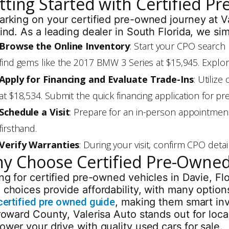
tting Started with Certified P
rking on your certified pre-owned journey at Va
ind. As a leading dealer in South Florida, we si
Browse the Online Inventory
: Start your CPO search 
find gems like the 2017 BMW 3 Series at $15,945. Explo
Apply for Financing and Evaluate Trade-Ins
: Utiliz
at $18,534. Submit the quick financing application for 
Schedule a Visit
: Prepare for an in-person appointmen
firsthand.
Verify Warranties
: During your visit, confirm CPO det
y Choose Certified Pre-Owned
ng for certified pre-owned vehicles in Davie, Fl
choices provide affordability, with many options
certified pre owned guide
, making them smart in
roward County, Valerisa Auto stands out for loca
wer your drive with quality used cars for sale.