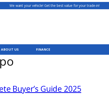
We want your vehicle! Get the best value for your trade-in!
ABOUT US
FINANCE
cpo
ete Buyer’s Guide 2025