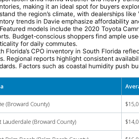
ntories, making it an ideal spot for buyers expl
stand the region’s climate, with dealerships lik
ntory trends in Davie emphasize affordability a
 Featured models include the 2020 Toyota Camr
rts. Budget-conscious shoppers find ample used
ticality for daily commutes.
h Florida’s CPO inventory in South Florida refl
s. Regional reports highlight consistent availabi
dards. Factors such as coastal humidity push bu
ea
Aver
ie (Broward County)
$15,0
t Lauderdale (Broward County)
$14,0