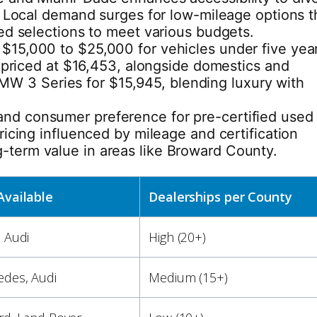
a. Local demand surges for low-mileage options t
ned selections to meet various budgets.
 $15,000 to $25,000 for vehicles under five yea
priced at $16,453, alongside domestics and
MW 3 Series for $15,945, blending luxury with
 and consumer preference for pre-certified used
ricing influenced by mileage and certification
g-term value in areas like Broward County.
Available
Dealerships per County
 Audi
High (20+)
des, Audi
Medium (15+)