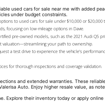
liable used cars for sale near me with added pe
icles under budget constraints.
w options to used cars for sale under $10,000 or $20,000 
eeds, focusing on low-mileage options in Davie.
certified pre-owned models, such as the 2021 Audi Q5 pr
ant valuation—streamlining your path to ownership.
est a test drive to experience the vehicle’s performan
tices for thorough inspections and coverage validation.
spections and extended warranties. These reliabl
alerisa Auto. Enjoy higher resale value, as note
. Explore their inventory today or apply online