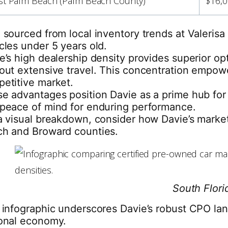
t Palm Beach (Palm Beach County)
$16,0
 sourced from local inventory trends at Valeris
cles under 5 years old.
e’s high dealership density provides superior o
out extensive travel. This concentration empower
etitive market.
e advantages position Davie as a prime hub for 
peace of mind for enduring performance.
a visual breakdown, consider how Davie’s market 
h and Broward counties.
South Flori
 infographic underscores Davie’s robust CPO land
onal economy.