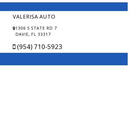
VALERISA AUTO
1306 S STATE RD 7
DAVIE, FL 33317
(954) 710-5923