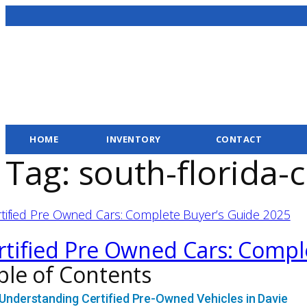
HOME
INVENTORY
CONTACT
Tag:
south-florida-
rtified Pre Owned Cars: Compl
ble of Contents
Understanding Certified Pre-Owned Vehicles in Davie