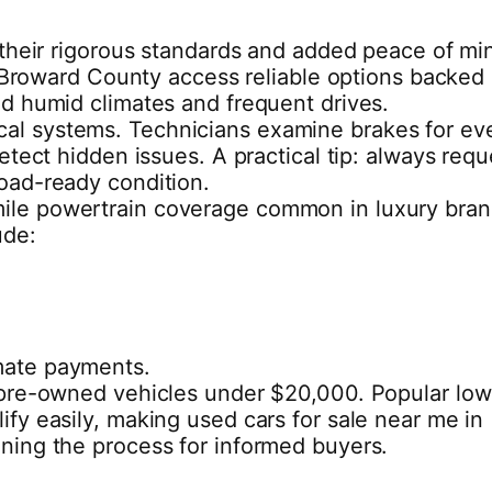
r their rigorous standards and added peace of mi
in Broward County access reliable options backed
nd humid climates and frequent drives.
ical systems. Technicians examine brakes for ev
etect hidden issues. A practical tip: always requ
road-ready condition.
-mile powertrain coverage common in luxury bran
ude:
imate payments.
ed pre-owned vehicles under $20,000. Popular low
lify easily, making used cars for sale near me in
ining the process for informed buyers.