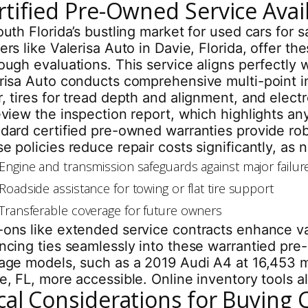
rtified Pre-Owned Service Availa
outh Florida’s bustling market for used cars for
ers like Valerisa Auto in Davie, Florida, offer 
ough evaluations. This service aligns perfectly 
risa Auto conducts comprehensive multi-point i
, tires for tread depth and alignment, and electr
eview the inspection report, which highlights an
dard certified pre-owned warranties provide ro
e policies reduce repair costs significantly, as
Engine and transmission safeguards against major failur
Roadside assistance for towing or flat tire support
Transferable coverage for future owners
ons like extended service contracts enhance val
ncing ties seamlessly into these warrantied pre
age models, such as a 2019 Audi A4 at 16,453 m
e, FL, more accessible. Online inventory tools 
cal Considerations for Buying 