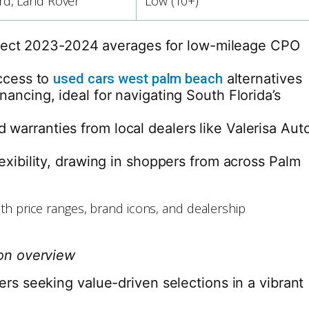
rd, Land Rover
Low (10+)
reflect 2023-2024 averages for low-mileage CPO
access to
used cars west palm beach
alternatives
ancing, ideal for navigating South Florida’s
warranties from local dealers like Valerisa Aut
exibility, drawing in shoppers from across Palm
son overview
rs seeking value-driven selections in a vibrant