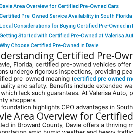
Davie Area Overview for Certified Pre-Owned Cars
Certified Pre-Owned Service Availability in South Florida
Local Considerations for Buying Certified Pre-Owned in 
Getting Started with Certified Pre-Owned at Valerisa Au
Why Choose Certified Pre-Owned in Davie
derstanding Certified Pre-Own
avie, Florida, certified pre-owned vehicles offe
ons undergo rigorous inspections, providing pea
ified pre-owned meaning (
certified pre owned 
quality and safety. Benefits include extended w
 which lack such guarantees. At Valerisa Auto, 
ty shoppers.
 foundation highlights CPO advantages in South F
vie Area Overview for Certifi
led in Broward County, Davie offers a thriving m
sportation amid humid weather and heavy traffic