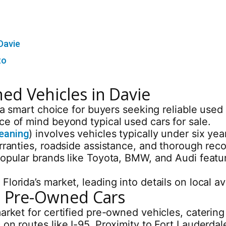
Davie
to
ed Vehicles in Davie
r a smart choice for buyers seeking reliable us
ce of mind beyond typical used cars for sale.
meaning
) involves vehicles typically under six y
arranties, roadside assistance, and thorough rec
popular brands like Toyota, BMW, and Audi featu
lorida’s market, leading into details on local av
ed Pre-Owned Cars
arket for certified pre-owned vehicles, catering 
 on routes like I-95. Proximity to Fort Lauderda