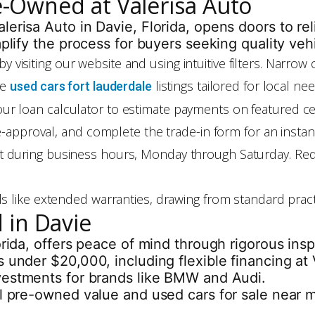
re-Owned at Valerisa Auto
lerisa Auto in Davie, Florida, opens doors to re
mplify the process for buyers seeking quality veh
by visiting our website and using intuitive filters. Narro
re
listings tailored for local n
used cars fort lauderdale
e our loan calculator to estimate payments on featured 
pre-approval, and complete the trade-in form for an inst
t during business hours, Monday through Saturday. Requ
ails like extended warranties, drawing from standard prac
 in Davie
orida, offers peace of mind through rigorous in
 under $20,000, including flexible financing at V
vestments for brands like BMW and Audi.
l pre-owned value and used cars for sale near me