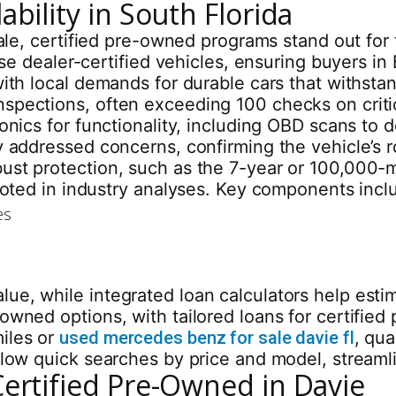
bility in South Florida
 sale, certified pre-owned programs stand out fo
these dealer-certified vehicles, ensuring buyers 
with local demands for durable cars that withsta
nspections, often exceeding 100 checks on crit
onics for functionality, including OBD scans to d
y addressed concerns, confirming the vehicle’s 
bust protection, such as the 7-year or 100,000
 noted in industry analyses. Key components incl
es
ue, while integrated loan calculators help est
-owned options, with tailored loans for certifi
iles or
used mercedes benz for sale davie fl
, qua
allow quick searches by price and model, streaml
Certified Pre-Owned in Davie