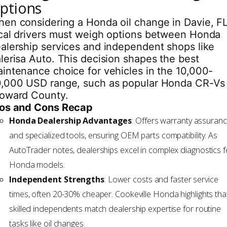
ptions
en considering a Honda oil change in Davie, FL
cal drivers must weigh options between Honda
alership services and independent shops like
lerisa Auto. This decision shapes the best
intenance choice for vehicles in the 10,000-
,000 USD range, such as popular Honda CR-Vs 
oward County.
os and Cons Recap
Honda Dealership Advantages
: Offers warranty assuran
and specialized tools, ensuring OEM parts compatibility. As
AutoTrader notes, dealerships excel in complex diagnostics f
Honda models.
Independent Strengths
: Lower costs and faster service
times, often 20-30% cheaper. Cookeville Honda highlights tha
skilled independents match dealership expertise for routine
tasks like oil changes.