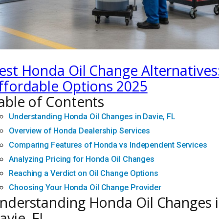
est Honda Oil Change Alternatives
ffordable Options 2025
able of Contents
Understanding Honda Oil Changes in Davie, FL
Overview of Honda Dealership Services
Comparing Features of Honda vs Independent Services
Analyzing Pricing for Honda Oil Changes
Reaching a Verdict on Oil Change Options
Choosing Your Honda Oil Change Provider
nderstanding Honda Oil Changes 
avie, FL