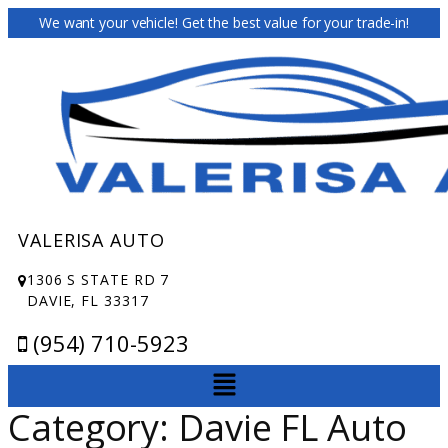
We want your vehicle! Get the best value for your trade-in!
VALERISA AUTO
1306 S STATE RD 7
DAVIE, FL 33317
(954) 710-5923
Category:
Davie FL Auto