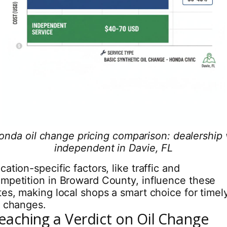
onda oil change pricing comparison: dealership 
independent in Davie, FL
cation-specific factors, like traffic and
mpetition in Broward County, influence these
tes, making local shops a smart choice for timel
l changes.
eaching a Verdict on Oil Change