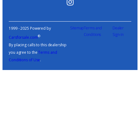
Sitemap
Terms and
Dealer
1999 - 2025 Powered by
Conditions
Sign-In
®
Carsforsale.com
By placing calls to this dealership
you agree to the
Terms and
Conditions of Use
.