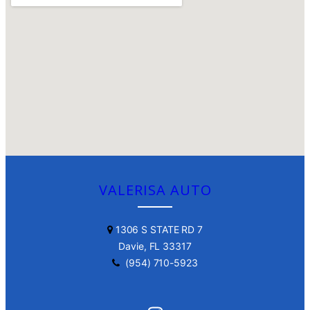
VALERISA AUTO
1306 S STATE RD 7
Davie, FL 33317
(954) 710-5923