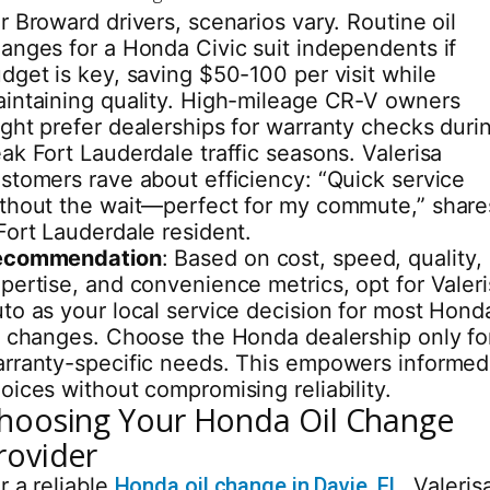
r Broward drivers, scenarios vary. Routine oil
anges for a Honda Civic suit independents if
dget is key, saving $50-100 per visit while
intaining quality. High-mileage CR-V owners
ght prefer dealerships for warranty checks duri
ak Fort Lauderdale traffic seasons. Valerisa
stomers rave about efficiency: “Quick service
thout the wait—perfect for my commute,” share
Fort Lauderdale resident.
ecommendation
: Based on cost, speed, quality,
pertise, and convenience metrics, opt for Valer
to as your local service decision for most Hond
l changes. Choose the Honda dealership only fo
rranty-specific needs. This empowers informed
oices without compromising reliability.
hoosing Your Honda Oil Change
rovider
r a reliable
Honda oil change in Davie, FL
, Valeris