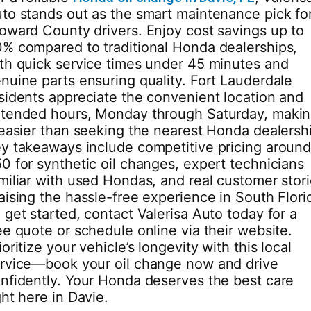
to stands out as the smart maintenance pick fo
oward County drivers. Enjoy cost savings up to
% compared to traditional Honda dealerships,
th quick service times under 45 minutes and
nuine parts ensuring quality. Fort Lauderdale
sidents appreciate the convenient location and
tended hours, Monday through Saturday, maki
 easier than seeking the nearest Honda dealersh
y takeaways include competitive pricing aroun
0 for synthetic oil changes, expert technicians
miliar with used Hondas, and real customer stor
aising the hassle-free experience in South Flori
 get started, contact Valerisa Auto today for a
ee quote or schedule online via their website.
ioritize your vehicle’s longevity with this local
rvice—book your oil change now and drive
nfidently. Your Honda deserves the best care
ght here in Davie.