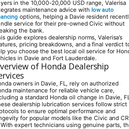
yers in the 10,000-20,000 USD range, Valerisa
tegrates maintenance advice with
low auto
nancing
options, helping a Davie resident recent
ndle service for their pre-owned Civic without
eaking the bank.
is guide explores dealership norms, Valerisa’s
atures, pricing breakdowns, and a final verdict t
lp you choose the best local oil service for Hon
hicles in Davie and Fort Lauderdale.
verview of Honda Dealership
ervices
nda owners in Davie, FL, rely on authorized
nda maintenance for reliable vehicle care,
cluding a standard Honda oil change in Davie, F
ese dealership lubrication services follow strict
otocols to ensure optimal performance and
ngevity for popular models like the Civic and CR
 With expert technicians using genuine parts, t