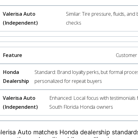
Similar: Tire pressure, fluids, and
checks
Customer 
Standard: Brand loyalty perks, but formal proce
personalized for repeat buyers
Enhanced: Local focus with testimonials
South Florida Honda owners
lerisa Auto matches Honda dealership standard