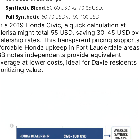
Synthetic Blend
: 50-60 USD vs. 70-85 USD.
Full Synthetic
: 60-70 USD vs. 90-100 USD.
r a 2019 Honda Civic, a quick calculation at
lerisa might total 55 USD, saving 30-45 USD ov
alership rates. This transparent pricing support
fordable Honda upkeep in Fort Lauderdale areas
B notes independents provide equivalent
verage at lower costs, ideal for Davie residents
ioritizing value.