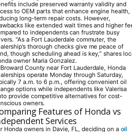
nefits include preserved warranty validity and
cess to OEM parts that enhance engine health,
ducing long-term repair costs. However,
awbacks like extended wait times and higher fe
mpared to independents can frustrate busy
ivers. “As a Fort Lauderdale commuter, the
alership’s thorough checks give me peace of
nd, though scheduling ahead is key,” shares loc
nda owner Maria Gonzalez.
 Broward County near Fort Lauderdale, Honda
alerships operate Monday through Saturday,
pically 7 a.m. to 6 p.m., offering convenient oil
ange options while independents like Valerisa
to provide competitive alternatives for cost-
nscious owners.
omparing Features of Honda vs
ndependent Services
r Honda owners in Davie, FL, deciding on a
oil