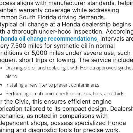
ocess aligns with manufacturer standards, helpi
intain warranty coverage while addressing
mmon South Florida driving demands.
typical oil change at a Honda dealership begins
th a thorough under-hood inspection. Accordin
o
honda oil change recommendations
, intervals ar
ery 7,500 miles for synthetic oil in normal
nditions or 5,000 miles under severe use, such 
equent short trips or towing. The service include
Draining old oil and replacing it with Honda-approved synthet
blend.
Installing a new filter to prevent contaminants.
Performing a multi-point check on brakes, tires, and fluids.
r the Civic, this ensures efficient engine
brication tailored to its compact design. Dealers
chanics, as noted in comparisons with
dependent shops, possess specialized Honda
aining and diagnostic tools for precise work.