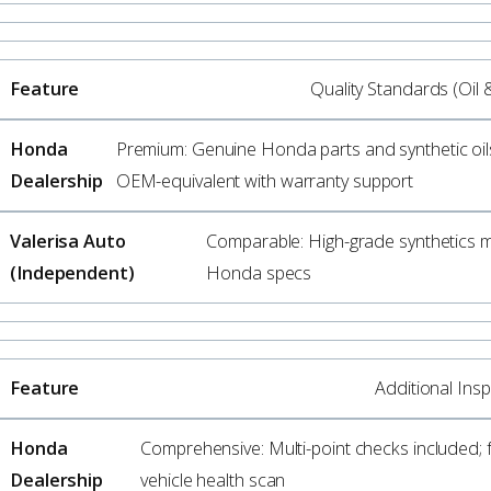
Quality Standards (Oil 
Premium: Genuine Honda parts and synthetic oil
OEM-equivalent with warranty support
Comparable: High-grade synthetics 
Honda specs
Additional Ins
Comprehensive: Multi-point checks included; f
vehicle health scan