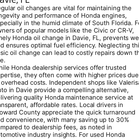
gular oil changes are vital for maintaining the
ngevity and performance of Honda engines,
pecially in the humid climate of South Florida. F
ners of popular models like the Civic or CR-V,
mely Honda oil change in Davie, FL, prevents we
d ensures optimal fuel efficiency. Neglecting th
sic oil change can lead to costly repairs down t
ne.
ile Honda dealership services offer trusted
pertise, they often come with higher prices due
 overhead costs. Independent shops like Valeris
to in Davie provide a compelling alternative,
livering quality Honda maintenance service at
ansparent, affordable rates. Local drivers in
oward County appreciate the quick turnaround
d convenience, with many saving up to 30%
mpared to dealership fees, as noted in
tomotive industry insights. For used Honda