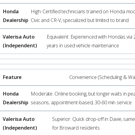
High: Certified technicians trained on Honda mode
Civic and CR-V, specialized but limited to brand
Equivalent: Experienced with Hondas via 
years in used vehicle maintenance
Convenience (Scheduling & Wai
Moderate: Online booking, but longer waits in pe
seasons; appointment-based, 30-60 min service
Superior: Quick drop-off in Davie, sam
for Broward residents