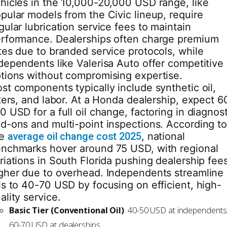
hicles in the 10,000-20,000 USD range, like
pular models from the Civic lineup, require
gular lubrication service fees to maintain
rformance. Dealerships often charge premium
tes due to branded service protocols, while
dependents like Valerisa Auto offer competitive
tions without compromising expertise.
st components typically include synthetic oil,
lters, and labor. At a Honda dealership, expect 6
0 USD for a full oil change, factoring in diagnost
d-ons and multi-point inspections. According t
he
average oil change cost 2025
, national
nchmarks hover around 75 USD, with regional
riations in South Florida pushing dealership fee
gher due to overhead. Independents streamline
is to 40-70 USD by focusing on efficient, high-
ality service.
Basic Tier (Conventional Oil)
: 40-50 USD at independents
60-70 USD at dealerships.