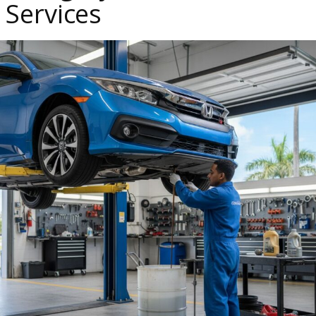
Services