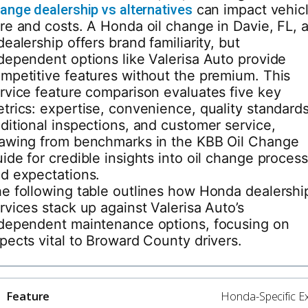
ange dealership vs alternatives
can impact vehic
re and costs. A Honda oil change in Davie, FL, a
dealership offers brand familiarity, but
dependent options like Valerisa Auto provide
mpetitive features without the premium. This
rvice feature comparison evaluates five key
trics: expertise, convenience, quality standards
ditional inspections, and customer service,
awing from benchmarks in the KBB Oil Change
ide for credible insights into oil change proces
d expectations.
e following table outlines how Honda dealershi
rvices stack up against Valerisa Auto’s
dependent maintenance options, focusing on
pects vital to Broward County drivers.
Honda-Specific Ex