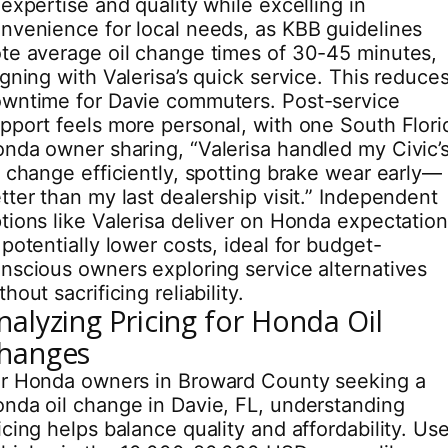
 expertise and quality while excelling in
nvenience for local needs, as KBB guidelines
te average oil change times of 30-45 minutes,
igning with Valerisa’s quick service. This reduce
wntime for Davie commuters. Post-service
pport feels more personal, with one South Flori
nda owner sharing, “Valerisa handled my Civic’
l change efficiently, spotting brake wear early—
tter than my last dealership visit.” Independent
tions like Valerisa deliver on Honda expectatio
 potentially lower costs, ideal for budget-
nscious owners exploring service alternatives
thout sacrificing reliability.
nalyzing Pricing for Honda Oil
hanges
r Honda owners in Broward County seeking a
nda oil change in Davie, FL, understanding
icing helps balance quality and affordability. Us