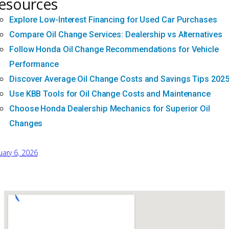
esources
Explore Low-Interest Financing for Used Car Purchases
Compare Oil Change Services: Dealership vs Alternatives
Follow Honda Oil Change Recommendations for Vehicle
Performance
Discover Average Oil Change Costs and Savings Tips 202
Use KBB Tools for Oil Change Costs and Maintenance
Choose Honda Dealership Mechanics for Superior Oil
Changes
uary 6, 2026